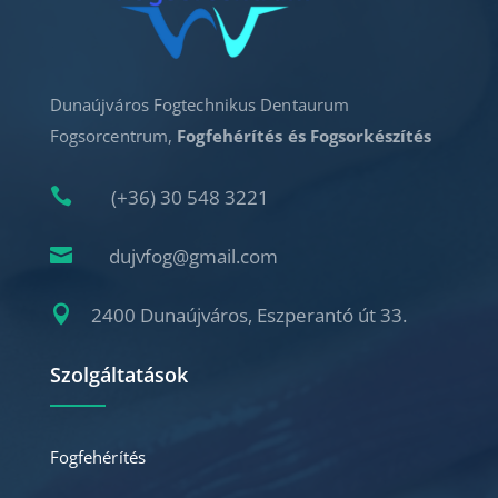
Dunaújváros Fogtechnikus Dentaurum
Fogsorcentrum,
Fogfehérítés és Fogsorkészítés

(+36) 30 548 3221

dujvfog@gmail.com

2400 Dunaújváros, Eszperantó út 33.
Szolgáltatások
Fogfehérítés