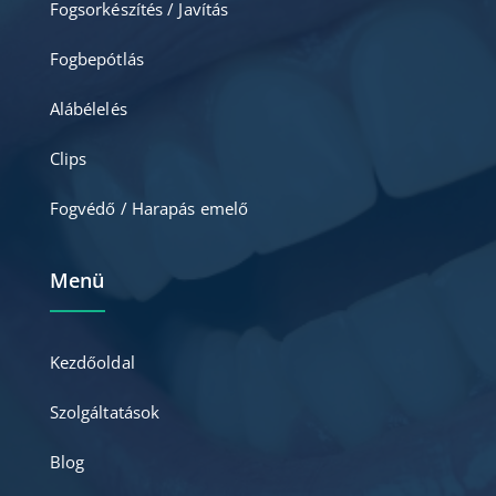
Fogsorkészítés / Javítás
Fogbepótlás
Alábélelés
Clips
Fogvédő / Harapás emelő
Menü
Kezdőoldal
Szolgáltatások
Blog