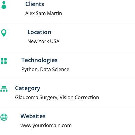
Clients

Alex Sam Martin
Location

New York USA
Technologies

Python, Data Science
Category

Glaucoma Surgery, Vision Correction
Websites

www.yourdomain.com