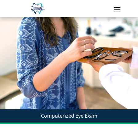
Computerized Eye Exam