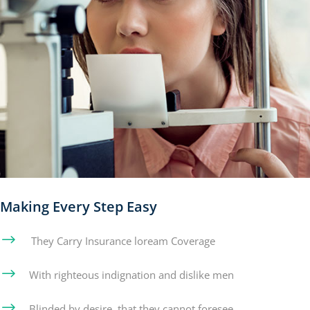
Making Every Step Easy
$
They Carry Insurance loream Coverage
$
With righteous indignation and dislike men
$
Blinded by desire, that they cannot foresee