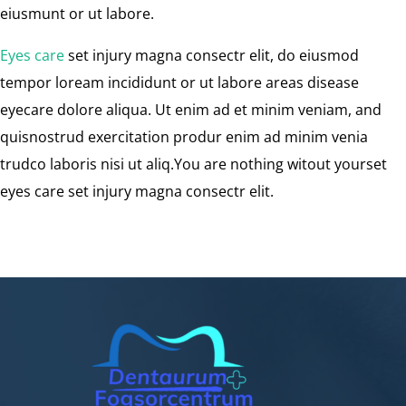
eiusmunt or ut labore.
Eyes care
set injury magna consectr elit, do eiusmod
tempor loream incididunt or ut labore areas disease
eyecare dolore aliqua. Ut enim ad et minim veniam, and
quisnostrud exercitation produr enim ad minim venia
trudco laboris nisi ut aliq.You are nothing witout yourset
eyes care set injury magna consectr elit.